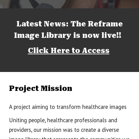
Latest News: The Reframe
Image Library is now live!!
Click Here to Access
Project Mission
A project aiming to transform healthcare images
Uniting people, healthcare professionals and
providers, our mission was to create a diverse