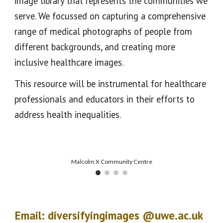
image library that represents the communities we
serve. We focussed on capturing a comprehensive
range of medical photographs of people from
different backgrounds, and creating more
inclusive healthcare images.
This resource will be instrumental for healthcare
professionals and educators in their efforts to
address health inequalities.
Malcolm X Community Centre
Email:
diversifyingimages @uwe.ac.uk