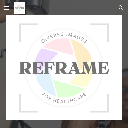
Skip to main content
Skip to navigation